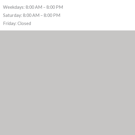
Weekdays: 8:00 AM – 8:00 PM
Saturday: 8:00 AM – 8:00 PM
Friday: Closed