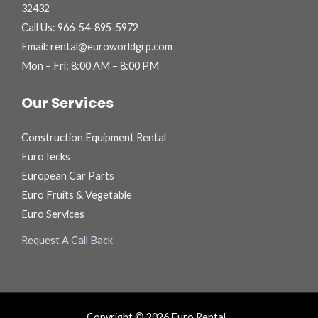
32432
Call Us: 966-54-895-5972
Email: rental@euroworldgrp.com
Mon – Fri: 8:00 AM – 8:00 PM
Our Services
Construction Equipment Rental
EuroTecks
European Car Parts
Euro Fruits & Vegetable
Euro Services
Request A Call Back
Copyright © 2026 Euro Rental