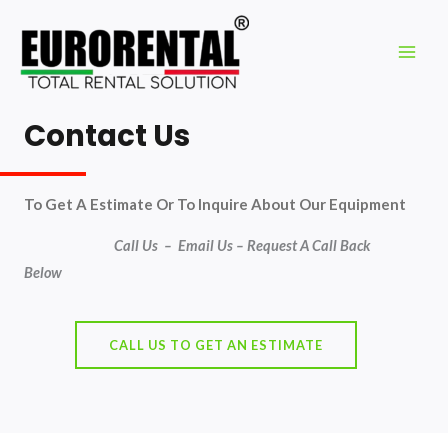
Contact Us
To Get A Estimate Or To Inquire About Our Equipment
Call Us – Email Us –
Request A Cal
l Back
Below
CALL US TO GET AN ESTIMATE