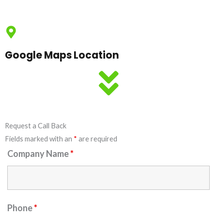
Google Maps Location
Request a Call Back
Fields marked with an
*
are required
Company Name
*
Phone
*