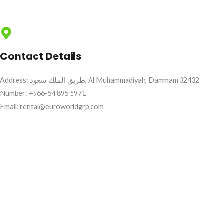
Contact Details
Address: طريق الملك سعود, Al Muhammadiyah, Dammam 32432
Number: +966-54 895 5971
Email: rental@euroworldgrp.com