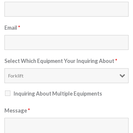
Email
*
Select Which Equipment Your Inquiring About
*
Inquiring About Multiple Equipments
Message
*