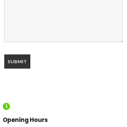
Opening Hours