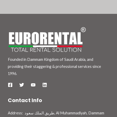
Founded in Dammam Kingdom of Saudi Arabia, and
providing their staggering & professional services since
1996.
Contact Info
Address: طريق الملك سعود, Al Muhammadiyah, Dammam